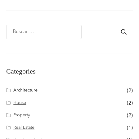
Categories
Architecture
(2)
House
(2)
Property
(2)
Real Estate
(1)