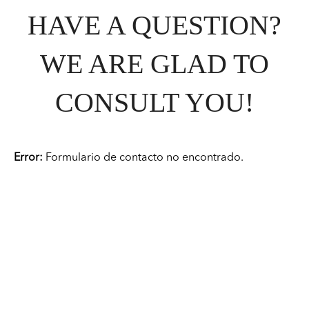
HAVE A QUESTION?
WE ARE GLAD TO
CONSULT YOU!
Error:
Formulario de contacto no encontrado.