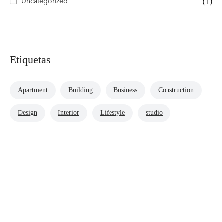
Uncategorized
(1)
Etiquetas
Apartment
Building
Business
Construction
Design
Interior
Lifestyle
studio