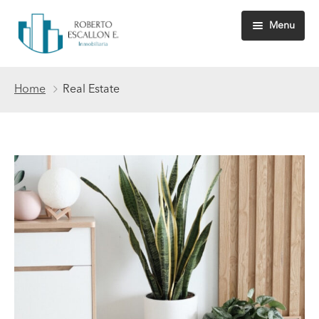
Menu
Inicio
Home
Real Estate
Nosotros
Propiedades
Quiénes somos
Servicios
Habeas data
Consigne su inmueble
Ventas
Arrendamientos
Avalúos