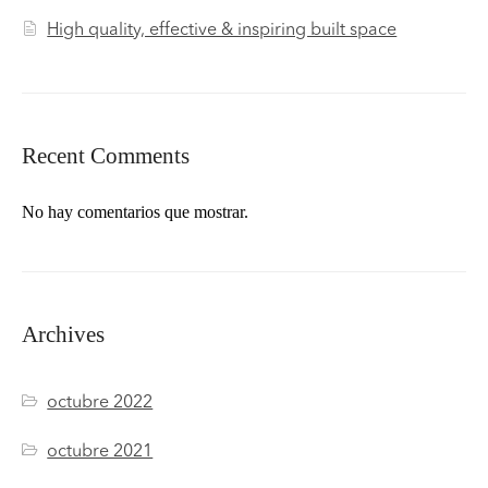
High quality, effective & inspiring built space
Recent Comments
No hay comentarios que mostrar.
Archives
octubre 2022
octubre 2021