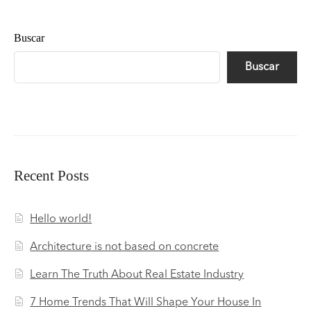
Buscar
Buscar
Recent Posts
Hello world!
Architecture is not based on concrete
Learn The Truth About Real Estate Industry
7 Home Trends That Will Shape Your House In