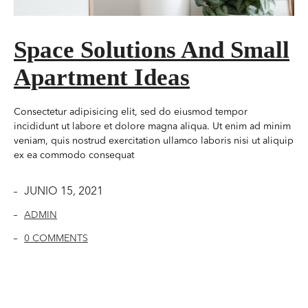
Space Solutions And Small
Apartment Ideas
Consectetur adipisicing elit, sed do eiusmod tempor
incididunt ut labore et dolore magna aliqua. Ut enim ad minim
veniam, quis nostrud exercitation ullamco laboris nisi ut aliquip
ex ea commodo consequat
JUNIO 15, 2021
ADMIN
0 COMMENTS