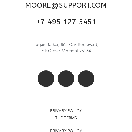
MOORE@SUPPORT.COM
+7 495 127 5451
Logan Barker, 865 Oak Boulevard,
Elk Grove, Vermont 95184
PRIVARY POLICY
THE TERMS
PRIVARY POLICY