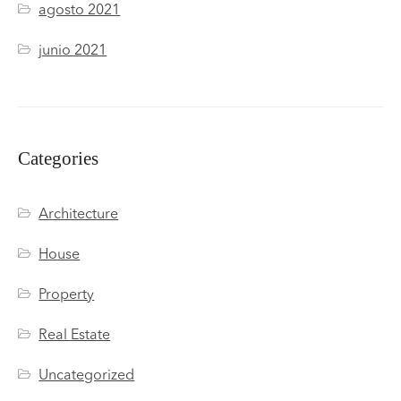
agosto 2021
junio 2021
Categories
Architecture
House
Property
Real Estate
Uncategorized